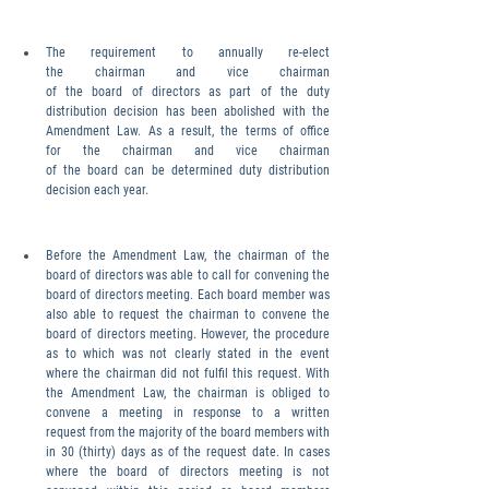
The requirement to annually re-elect 
the chairman and vice chairman 
of the board of directors as part of the duty 
distribution decision has been abolished with the 
Amendment Law. As a result, the terms of office 
for the chairman and vice chairman 
of the board can be determined duty distribution 
decision each year.
Before the Amendment Law, the chairman of the 
board of directors was able to call for convening the 
board of directors meeting. Each board member was 
also able to request the chairman to convene the 
board of directors meeting. However, the procedure 
as to which was not clearly stated in the event 
where the chairman did not fulfil this request. With 
the Amendment Law, the chairman is obliged to 
convene a meeting in response to a written 
request from the majority of the board members with
in 30 (thirty) days as of the request date. In cases 
where the board of directors meeting is not 