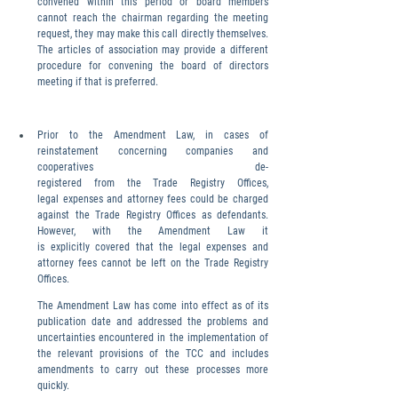
convened within this period or board members 
cannot reach the chairman regarding the meeting 
request, they may make this call directly themselves. 
The articles of association may provide a different 
procedure for convening the board of directors 
meeting if that is preferred.
Prior to the Amendment Law, in cases of 
reinstatement concerning companies and 
cooperatives de-
registered from the Trade Registry Offices, 
legal expenses and attorney fees could be charged 
against the Trade Registry Offices as defendants. 
However, with the Amendment Law it 
is explicitly covered that the legal expenses and 
attorney fees cannot be left on the Trade Registry 
Offices.
The Amendment Law has come into effect as of its 
publication date and addressed the problems and 
uncertainties encountered in the implementation of 
the relevant provisions of the TCC and includes 
amendments to carry out these processes more 
quickly.