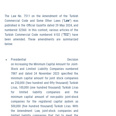
The Law No. 7511 on the Amendment of the Turkish 
Commercial Code and Some Other Laws ("
Law
") was 
published in the Official Gazette dated 29 May 2024, and 
numbered 32560. In this context, various articles of the 
Turkish Commercial Code numbered 6102 ("
TCC
") have 
been amended. These amendments are summarized 
below:
Presidential Decision 
on Increasing the Minimum Capital Amount for Joint-
Stock and Limited Liability Companies numbered 
7887 and dated 24 November 2023 specified the 
minimum capital amount for joint stock companies 
as 250,000 (two hundred and fifty thousand) Turkish 
Liras, 100,000 (one hundred thousand) Turkish Liras 
for limited liability companies and the 
minimum capital amount of non-public joint-stock 
companies for the registered capital system as 
500,000 (five hundred thousand) Turkish Liras. With 
the Amendment Law, joint-stock companies and 
limited liability companies that fail to meet the 