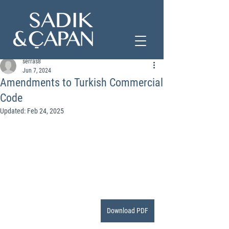
serras8
Jun 7, 2024
Amendments to Turkish Commercial
Code
Updated:
Feb 24, 2025
Download PDF