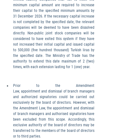
minimum capital amount are required to increase 
their capital to the specified minimum amounts by 
31 December 2026. If the necessary capital increase 
is not completed by the specified date, the relevant 
companies will be deemed to have been dissolved 
directly. Non-public joint stock companies will be 
considered to have exited this system if they have 
not increased their initial capital and issued capital 
to 500,000 (five hundred thousand) Turkish liras by 
the specified date. The Ministry of Trade has the 
authority to extend this date maximum of 2 (two) 
times, with each extension lasting for 1 (one) year.
Prior to the Amendment 
Law, appointment and dismissal of branch managers 
and authorized signatories could be carried out 
exclusively by the board of directors. However, with 
the Amendment Law, the appointment and dismissal 
of branch managers and authorised signatories have 
been excluded from this scope. Accordingly, this 
exclusive authority of the board of directors may be 
transferred to the members of the board of directors 
or to third parties.