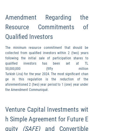
Amendment Regarding the 
Resource Commitments of 
Qualified Investors
The minimum resource commitment that should be 
collected from qualified investors within 2 (two) years 
following the initial sale of participation shares to 
qualified investors has been set at TL 
50,000,000 (fifty million 
Turkish Lira) for the year 2024. The most significant chan
ge in this regulation is the reduction of the 
aforementioned 2 (two) year period to 1 (one) year under 
the Amendment Communiqué.
Venture Capital Investments wit
h Simple Agreement for Future E
quity 
(SAFE) 
and Convertible 