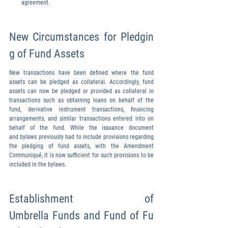
agreement.
New Circumstances for Pledgin
g of Fund Assets
New transactions have been defined where the fund 
assets can be pledged as collateral. Accordingly, fund 
assets can now be pledged or provided as collateral in 
transactions such as obtaining loans on behalf of the 
fund, derivative instrument transactions, financing 
arrangements, and similar transactions entered into on 
behalf of the fund. While the issuance document 
and bylaws previously had to include provisions regarding 
the pledging of fund assets, with the Amendment 
Communiqué, it is now sufficient for such provisions to be 
included in the bylaws.
Establishment of 
Umbrella Funds and Fund of Fu