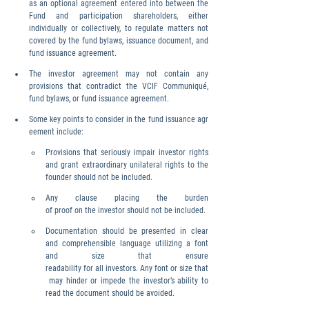
as an optional agreement entered into between the 
Fund and participation shareholders, either 
individually or collectively, to regulate matters not 
covered by the fund bylaws, issuance document, and 
fund issuance agreement.
The investor agreement may not contain any 
provisions that contradict the VCIF Communiqué, 
fund bylaws, or fund issuance agreement.
Some key points to consider in the fund issuance agr
eement include:
Provisions that seriously impair investor rights 
and grant extraordinary unilateral rights to the 
founder should not be included.
Any clause placing the burden 
of proof on the investor should not be included.
Documentation should be presented in clear 
and comprehensible language utilizing a font 
and size that ensure 
readability for all investors. Any font or size that
 may hinder or impede the investor’s ability to 
read the document should be avoided.