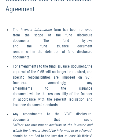
Agreement
The 
investor information 
form has been removed 
from the scope of the fund disclosure 
documents. The fund bylaws 
and the fund issuance document 
remain within the definition of fund disclosure 
documents.
For amendments to the fund issuance document, the 
approval of the CMB will no longer be required, and 
specific responsibilities are imposed on VCIF 
founders. Accordingly, any 
amendments to the issuance 
document will be the responsibility of the founder 
in accordance with the relevant legislation and 
issuance document standards.
Any  amendments  to  the  VCIF  disclosure  
documents  that  could 
"
affect the investment decision of the investor and 
which the investor should be informed of in advance
" 
should be notified to the investor at least 30 (thirty) 