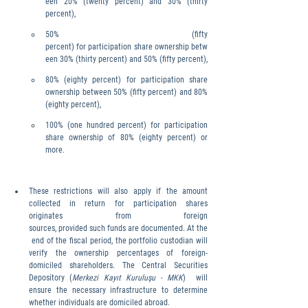
een 20% (twenty percent) and 30% (thirty 
percent),
50% (fifty 
percent) for participation share ownership betw
een 30% (thirty percent) and 50% (fifty percent),
80% (eighty percent) for participation share 
ownership between 50% (fifty percent) and 80% 
(eighty percent),
100% (one hundred percent) for participation 
share ownership of 80% (eighty percent) or 
more.
These restrictions will also apply if the amount 
collected in return for participation shares 
originates from foreign 
sources, provided such funds are documented. At the
 end of the fiscal period, the portfolio custodian will 
verify the ownership percentages of foreign-
domiciled shareholders. The Central Securities 
Depository (
Merkezi Kayıt Kuruluşu - MKK
)  will 
ensure the necessary infrastructure to determine 
whether individuals are domiciled abroad.