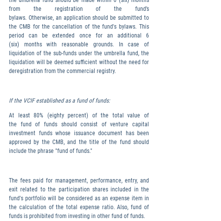
the umbrella fund should be made within 6 (six) months 
from the registration of the fund’s 
bylaws. Otherwise, an application should be submitted to 
the CMB for the cancellation of the fund's bylaws. This 
period can be extended once for an additional 6 
(six) months with reasonable grounds. In case of 
liquidation of the sub-funds under the umbrella fund, the 
liquidation will be deemed sufficient without the need for 
deregistration from the commercial registry.
If the VCIF established as a fund of funds:
At least 80% (eighty percent) of the total value of 
the fund of funds should consist of venture capital 
investment funds whose issuance document has been 
approved by the CMB, and the title of the fund should 
include the phrase "fund of funds."
The fees paid for management, performance, entry, and 
exit related to the participation shares included in the 
fund's portfolio will be considered as an expense item in 
the calculation of the total expense ratio. Also, fund of 
funds is prohibited from investing in other fund of funds.