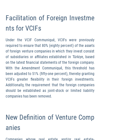
Facilitation of Foreign Investme
nts for VCIFs
Under the VCIF Communiqué, VCIFs were previously 
required to ensure that 80% (eighty percent) of the assets 
of foreign venture companies in which they invest consist 
of subsidiaries or affiliates established in Türkiye, based 
on the latest financial statements of the foreign company. 
With the Amendment Communiqué, this threshold has 
been adjusted to 51% (fifty-one percent), thereby granting 
VCIFs greater flexibility in their foreign investments. 
Additionally, the requirement that the foreign companies 
should be established as joint-stock or limited liability 
companies has been removed.
New Definition of Venture Comp
anies
Companies whose real estate and/or real estate-