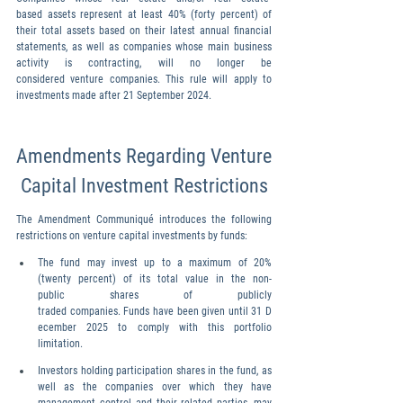
based assets represent at least 40% (forty percent) of 
their total assets based on their latest annual financial 
statements, as well as companies whose main business 
activity is contracting, will no longer be 
considered venture companies. This rule will apply to 
investments made after 21 September 2024.
Amendments Regarding Venture
 Capital Investment Restrictions
The Amendment Communiqué introduces the following 
restrictions on venture capital investments by funds:
The fund may invest up to a maximum of 20% 
(twenty percent) of its total value in the non- 
public shares of publicly 
traded companies. Funds have been given until 31 D
ecember 2025 to comply with this portfolio 
limitation.
Investors holding participation shares in the fund, as 
well as the companies over which they have 