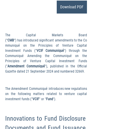
Download PDF
The Capital Markets Board 
(“
CMB
”) has introduced significant amendments to the Co
mmuniqué on the Principles of Venture Capital 
Investment Funds ("
VCIF Communiqué
") through the 
Communiqué Amending the Communiqué on the 
Principles of Venture Capital Investment Funds 
("
Amendment Communiqué
"), published in the Official 
Gazette dated 21 September 2024 and numbered 32669.
The Amendment Communiqué introduces new regulations 
on the following matters related to venture capital 
investment funds ("
VCIF
" or "
Fund
").
Innovations to Fund Disclosure 
Documents and Fund Issuance 