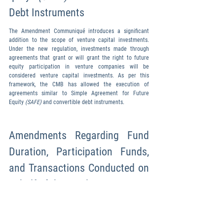
Debt Instruments
The Amendment Communiqué introduces a significant 
addition to the scope of venture capital investments. 
Under the new regulation, investments made through 
agreements that grant or will grant the right to future 
equity participation in venture companies will be 
considered venture capital investments. As per this 
framework, the CMB has allowed the execution of 
agreements similar to Simple Agreement for Future 
Equity 
(SAFE) 
and convertible debt instruments.
Amendments Regarding Fund 
Duration, Participation Funds, 
and Transactions Conducted on 
Behalf of the Fund
Information regarding 
the duration of the fund will only be included 
in the issuance document and will no longer be 