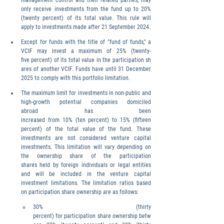
management control and their related parties, may 
only receive investments from the fund up to 20% 
(twenty percent) of its total value. This rule will 
apply to investments made after 21 September 2024.
Except for funds with the title of "fund of funds," a 
VCIF may invest a maximum of 25% (twenty-
five percent) of its total value in the participation sh
ares of another VCIF. Funds have until 31 December 
2025 to comply with this portfolio limitation.
The maximum limit for investments in non-public and 
high-growth potential companies domiciled 
abroad has been 
increased from 10% (ten percent) to 15% (fifteen 
percent) of the total value of the fund. These 
investments are not considered venture capital 
investments. This limitation will vary depending on 
the ownership share of the participation 
shares held by foreign individuals or legal entities 
and will be included in the venture capital 
investment limitations. The limitation ratios based 
on participation share ownership are as follows:
30% (thirty 
percent) for participation share ownership betw