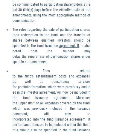
be communicated to participation shareholders at le
ast 30 (thirty) days before the effective date of the 
amendments, using the most appropriate method of 
communication.
The rules regarding the sale of participation shares, 
their redemption to the fund, and the transfer of 
shares between qualified investors should be 
specified in the fund issuance 
agreement. It
 is also 
noted that the founder may 
delay the repurchase of participation shares under 
specific circumstances.
 Fees related 
to the fund's establishment costs and expenses, 
as well as consultancy services 
for portfolio formation, which were previously includ
ed in the investor agreement, will now be included in 
the fund issuance agreement. Moreover, 
the upper limit of all expenses covered by the fund, 
which was previously included in the issuance 
document, will now be 
incorporated into the fund issuance agreement. If 
performance fees are to be included within this limit, 
this should also be specified in the fund issuance 