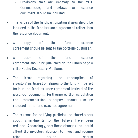
Provisions that are contrary to the VCIF 
Communiqué, fund bylaws, or issuance 
document should be included.
The values of the fund participation shares should be 
included in the fund issuance agreement rather than 
the issuance document.
A copy of the fund issuance 
agreement should be sent to the portfolio custodian.
A copy of the fund issuance 
agreement should be published on the Fund’s page o
n the Public Disclosure Platform.
The terms regarding the redemption of 
investors’ participation shares to the fund will be set 
forth in the fund issuance agreement instead of the 
issuance document. Furthermore, the calculation 
and implementation principles should also be 
included in the fund issuance agreement.
The reasons for notifying participation shareholders 
about amendments to the bylaws have been 
reduced. Accordingly, only those changes that could 
affect the investors' decision to invest and require 
prior notice should 