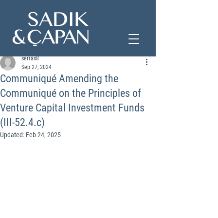
serras8
Sep 27, 2024
Communiqué Amending the
Communiqué on the Principles of
Venture Capital Investment Funds
(III-52.4.c)
Updated:
Feb 24, 2025