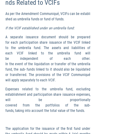
nds Related to VCIFs
As per the Amendment Communiqué, VCIFs can be establi
shed as umbrella funds or fund of funds.
If the VCIF established under an umbrella fund:
A separate issuance document should be prepared 
for each participation share issuance of the VCIF linked 
to the umbrella fund. The assets and liabilities of 
each VCIF linked to the umbrella fund will 
be independent of each other. 
In the event of the liquidation or transfer of the umbrella 
fund, the sub- funds linked to it should also be liquidated 
or transferred. The provisions of the VCIF Communiqué 
will apply separately to each VCIF.
Expenses related to the umbrella fund, excluding 
establishment and participation share issuance expenses, 
will be proportionally 
covered from the portfolios of the sub-
funds, taking into account the total value of the funds.
The application for the issuance of the first fund under 