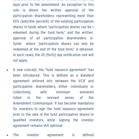
days prior to the amendment. An exception to this 
rule is where the written approval of the 
participation shareholders representing more than 
65% (sixty-five percent) of the existing participation 
shares in funds where "participation shares can be r
edeemed during the fund term," and the written  
approval  of  all  participation  shareholders  in  
funds  where "participation shares can only be 
redeemed at the end of the fund term," is obtained. 
In such cases, the 30 (thirty) day notification rule will 
not apply.
A new concept, the "fund issuance agreement" has 
been introduced. This is defined as a standard 
agreement entered into between the VCIF and 
participation shareholders, either individually or 
collectively, with minimum elements 
listed in the relevant annex of the 
Amendment Communiqué. It has become mandatory 
for investors to sign the fund issuance agreement 
prior to the sale of the fund participation shares to 
qualified investors, while signing the investor 
agreement remains still optional.
The investor agreement is defined 