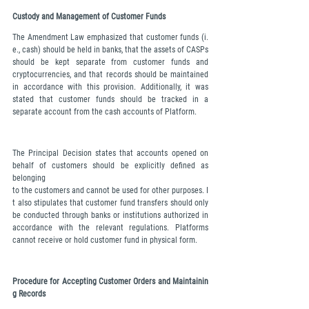
Custody and Management of Customer Funds
The Amendment Law emphasized that customer funds (i.
e., cash) should be held in banks, that the assets of CASPs 
should be kept separate from customer funds and 
cryptocurrencies, and that records should be maintained 
in accordance with this provision. Additionally, it was 
stated that customer funds should be tracked in a 
separate account from the cash accounts of Platform.
The Principal Decision states that accounts opened on 
behalf of customers should be explicitly defined as 
belonging 
to the customers and cannot be used for other purposes. I
t also stipulates that customer fund transfers should only 
be conducted through banks or institutions authorized in 
accordance with the relevant regulations. Platforms 
cannot receive or hold customer fund in physical form.
Procedure for Accepting Customer Orders and Maintainin
g Records