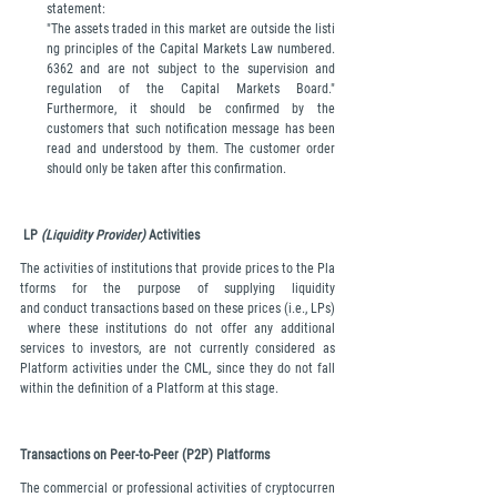
statement: 
"The assets traded in this market are outside the listi
ng principles of the Capital Markets Law numbered. 
6362 and are not subject to the supervision and 
regulation of the Capital Markets Board." 
Furthermore, it should be confirmed by the 
customers that such notification message has been 
read and understood by them. The customer order 
should only be taken after this confirmation.
LP 
(Liquidity Provider) 
Activities
The activities of institutions that provide prices to the Pla
tforms for the purpose of supplying liquidity 
and conduct transactions based on these prices (i.e., LPs)
 where these institutions do not offer any additional 
services to investors, are not currently considered as 
Platform activities under the CML, since they do not fall 
within the definition of a Platform at this stage.
Transactions on Peer-to-Peer (P2P) Platforms
The commercial or professional activities of cryptocurren