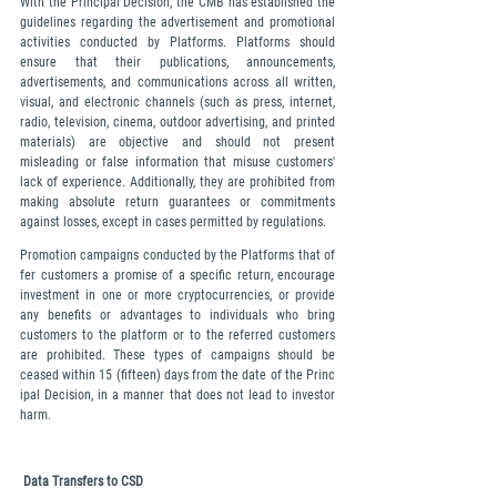
With the Principal Decision, the CMB has established the 
guidelines regarding the advertisement and promotional 
activities conducted by Platforms. Platforms should 
ensure that their publications, announcements, 
advertisements, and communications across all written, 
visual, and electronic channels (such as press, internet, 
radio, television, cinema, outdoor advertising, and printed 
materials) are objective and should not present 
misleading or false information that misuse customers' 
lack of experience. Additionally, they are prohibited from 
making absolute return guarantees or commitments 
against losses, except in cases permitted by regulations.
Promotion campaigns conducted by the Platforms that of
fer customers a promise of a specific return, encourage 
investment in one or more cryptocurrencies, or provide 
any benefits or advantages to individuals who bring 
customers to the platform or to the referred customers 
are prohibited. These types of campaigns should be 
ceased within 15 (fifteen) days from the date of the Princ
ipal Decision, in a manner that does not lead to investor 
harm.
 Data Transfers to CSD