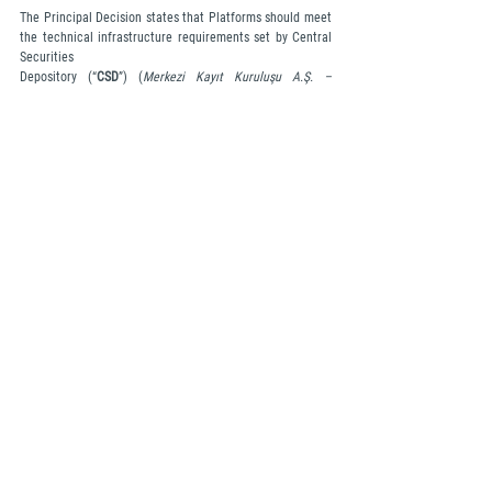
The Principal Decision states that Platforms should meet 
the technical infrastructure requirements set by Central 
Securities 
Depository (“
CSD
”) (
Merkezi Kayıt Kuruluşu A.Ş. –
 MKK) 
when transferring data to CSD and should 
complete system integration in accordance with the 
format and timeline prescribed by CSD. However, CSD has 
not yet 
issued any regulations or announcements regarding this 
matter.
Responsibility of Platforms in Customer Transactions and 
Leveraged Transactions
Platforms can only sell cryptocurrency assets up to the 
amount held in their own wallets in transactions where 
they function as the counterparty to customers. In 
transactions between customers, it is the responsibility of 
the Platforms to ensure that the cryptocurrency assets 
are present in the relevant accounts and that transfer 
transactions are executed.
Platforms are prohibited from conducting any 
transactions on behalf of themselves or third parties 