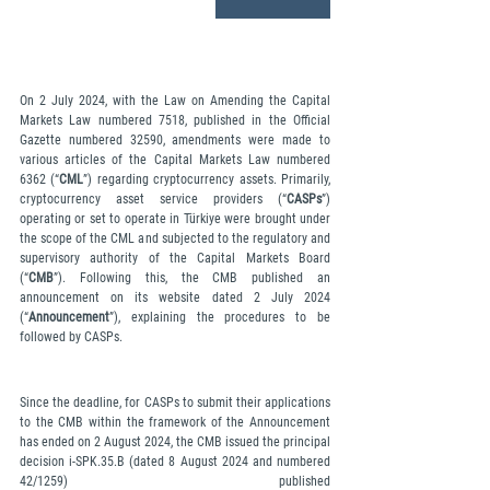
On 2 July 2024, with the Law on Amending the Capital 
Markets Law numbered 7518, published in the Official 
Gazette numbered 32590, amendments were made to 
various articles of the Capital Markets Law numbered 
6362 (“
CML
”) regarding cryptocurrency assets. Primarily, 
cryptocurrency asset service providers (“
CASPs
”) 
operating or set to operate in Türkiye were brought under 
the scope of the CML and subjected to the regulatory and 
supervisory authority of the Capital Markets Board 
(“
CMB
”). Following this, the CMB published an 
announcement on its website dated 2 July 2024 
(“
Announcement
”), explaining the procedures to be 
followed by CASPs.
Since the deadline, for CASPs to submit their applications 
to the CMB within the framework of the Announcement 
has ended on 2 August 2024, the CMB issued the principal 
decision i-SPK.35.B (dated 8 August 2024 and numbered 
42/1259) published 