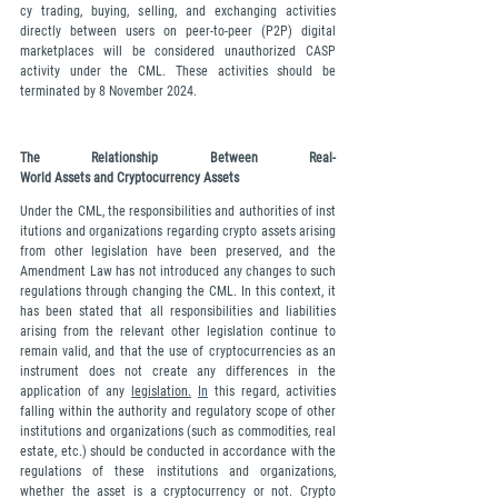
cy trading, buying, selling, and exchanging activities 
directly between users on peer-to-peer (P2P) digital 
marketplaces will be considered unauthorized CASP 
activity under the CML. These activities should be 
terminated by 8 November 2024.
The Relationship Between Real-
World Assets and Cryptocurrency Assets
Under the CML, the responsibilities and authorities of inst
itutions and organizations regarding crypto assets arising 
from other legislation have been preserved, and the 
Amendment Law has not introduced any changes to such 
regulations through changing the CML. In this context, it 
has been stated that all responsibilities and liabilities 
arising from the relevant other legislation continue to 
remain valid, and that the use of cryptocurrencies as an 
instrument does not create any differences in the 
application of any 
legislation.
In
 this regard, activities 
falling within the authority and regulatory scope of other 
institutions and organizations (such as commodities, real 
estate, etc.) should be conducted in accordance with the 
regulations of these institutions and organizations, 
whether the asset is a cryptocurrency or not. Crypto 