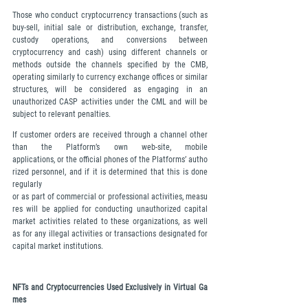
Those who conduct cryptocurrency transactions (such as 
buy-sell, initial sale or distribution, exchange, transfer, 
custody operations, and conversions between 
cryptocurrency and cash) using different channels or 
methods outside the channels specified by the CMB, 
operating similarly to currency exchange offices or similar 
structures, will be considered as engaging in an 
unauthorized CASP activities under the CML and will be 
subject to relevant penalties.
If customer orders are received through a channel other 
than the Platform’s own web-site, mobile 
applications, or the official phones of the Platforms’ autho
rized personnel, and if it is determined that this is done 
regularly 
or as part of commercial or professional activities, measu
res will be applied for conducting unauthorized capital 
market activities related to these organizations, as well 
as for any illegal activities or transactions designated for 
capital market institutions.
NFTs and Cryptocurrencies Used Exclusively in Virtual Ga
mes