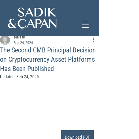
serras8
Sep 24, 2024
The Second CMB Principal Decision
on Cryptocurrency Asset Platforms
Has Been Published
Updated:
Feb 24, 2025
Download PDF