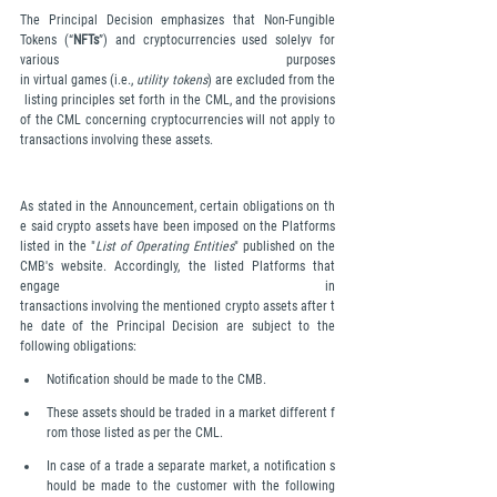
The Principal Decision emphasizes that Non-Fungible 
Tokens (“
NFTs
”) and cryptocurrencies used solelyv for 
various purposes 
in virtual games (i.e., 
utility tokens
) are excluded from the
 listing principles set forth in the CML, and the provisions 
of the CML concerning cryptocurrencies will not apply to 
transactions involving these assets.
As stated in the Announcement, certain obligations on th
e said crypto assets have been imposed on the Platforms 
listed in the "
List of Operating Entities
" published on the 
CMB's website. Accordingly, the listed Platforms that 
engage in 
transactions involving the mentioned crypto assets after t
he date of the Principal Decision are subject to the 
following obligations:
Notification should be made to the CMB.
These assets should be traded in a market different f
rom those listed as per the CML.
In case of a trade a separate market, a notification s
hould be made to the customer with the following 