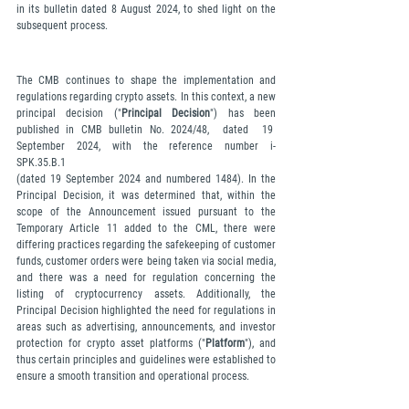
in its bulletin dated 8 August 2024, to shed light on the 
subsequent process.
The CMB continues to shape the implementation and 
regulations regarding crypto assets. In this context, a new 
principal decision ("
Principal Decision
") has been 
published in CMB bulletin No. 2024/48,  dated  19  
September  2024,  with  the  reference  number  i-
SPK.35.B.1 
(dated 19 September 2024 and numbered 1484). In the 
Principal Decision, it was determined that, within the 
scope of the Announcement issued pursuant to the 
Temporary Article 11 added to the CML, there were 
differing practices regarding the safekeeping of customer 
funds, customer orders were being taken via social media, 
and there was a need for regulation concerning the 
listing of cryptocurrency assets. Additionally, the 
Principal Decision highlighted the need for regulations in 
areas such as advertising, announcements, and investor 
protection for crypto asset platforms ("
Platform
"), and 
thus certain principles and guidelines were established to 
ensure a smooth transition and operational process.