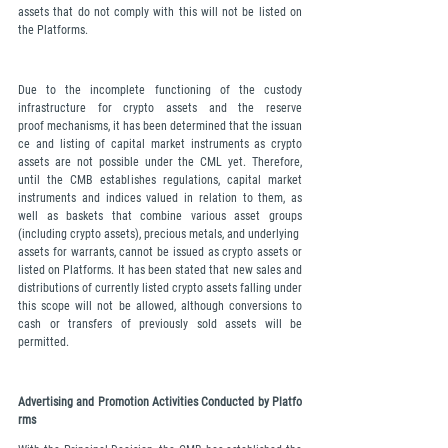
assets that do not comply with this will not be listed on 
the Platforms.
Due to the incomplete functioning of the custody 
infrastructure for crypto assets and the reserve 
proof mechanisms, it has been determined that the issuan
ce and listing of capital market instruments as crypto 
assets are not possible under the CML yet. Therefore, 
until the CMB establishes regulations, capital market 
instruments and indices valued in relation to them, as 
well as baskets that combine various asset groups 
(including crypto assets), precious metals, and underlying 
assets for warrants, cannot be issued as crypto assets or 
listed on Platforms. It has been stated that new sales and 
distributions of currently listed crypto assets falling under 
this scope will not be allowed, although conversions to 
cash or transfers of previously sold assets will be 
permitted.
Advertising and Promotion Activities Conducted by Platfo
rms