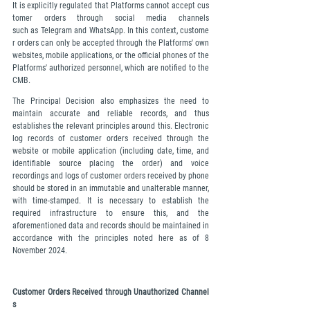
It is explicitly regulated that Platforms cannot accept cus
tomer orders through social media channels 
such as Telegram and WhatsApp. In this context, custome
r orders can only be accepted through the Platforms' own 
websites, mobile applications, or the official phones of the 
Platforms' authorized personnel, which are notified to the 
CMB.
The Principal Decision also emphasizes the need to 
maintain accurate and reliable records, and thus 
establishes the relevant principles around this. Electronic 
log records of customer orders received through the 
website or mobile application (including date, time, and 
identifiable source placing the order) and voice 
recordings and logs of customer orders received by phone 
should be stored in an immutable and unalterable manner, 
with time-stamped. It is necessary to establish the 
required infrastructure to ensure this, and the 
aforementioned data and records should be maintained in 
accordance with the principles noted here as of 8 
November 2024.
Customer Orders Received through Unauthorized Channel
s